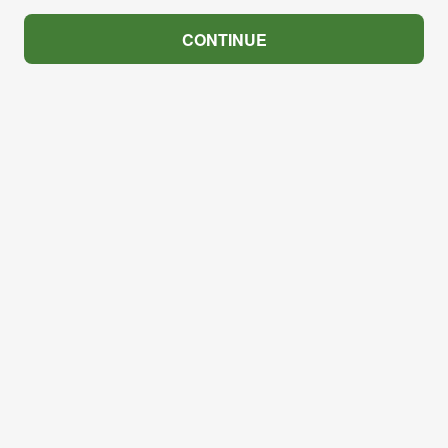
CONTINUE