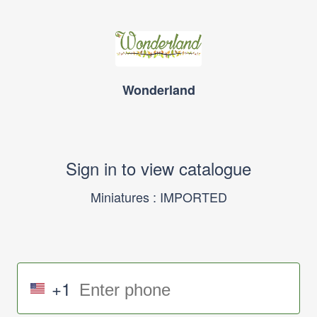
Wonderland
Sign in to view catalogue
Miniatures : IMPORTED
+1