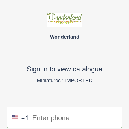
Wonderland
Sign in to view catalogue
Miniatures : IMPORTED
+1