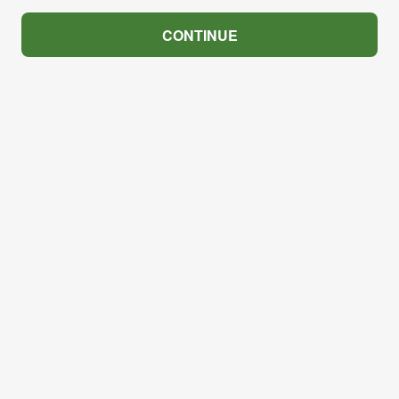
CONTINUE