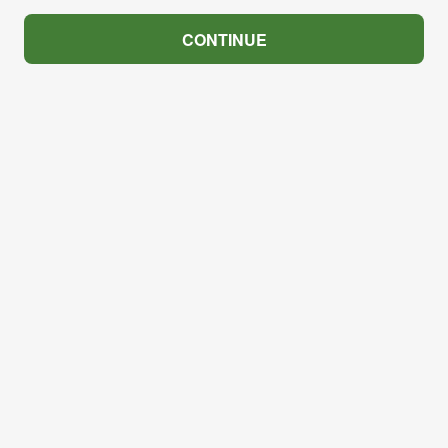
CONTINUE