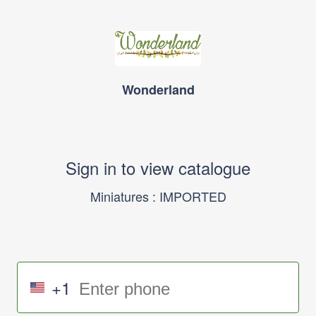
Wonderland
Sign in to view catalogue
Miniatures : IMPORTED
+1