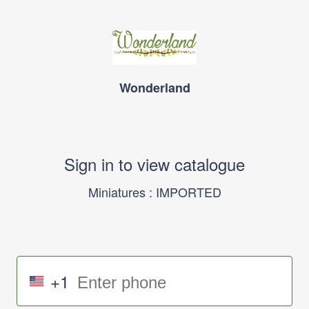
Wonderland
Sign in to view catalogue
Miniatures : IMPORTED
+1