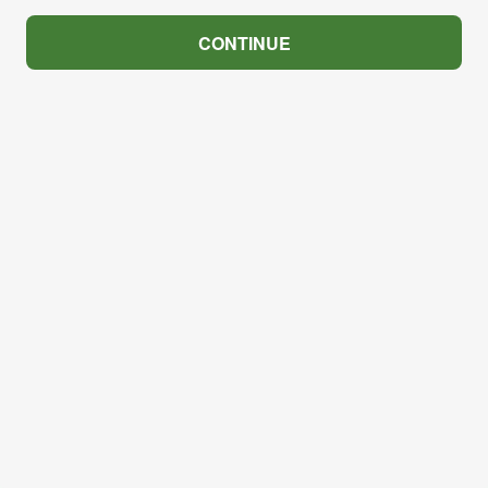
CONTINUE