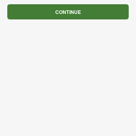
CONTINUE