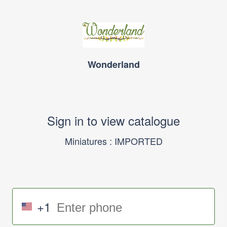
Wonderland
Sign in to view catalogue
Miniatures : IMPORTED
+1