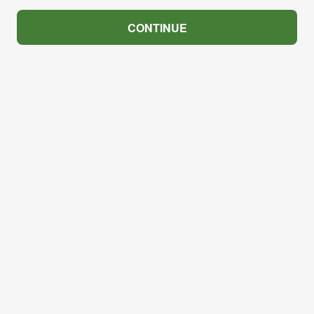
CONTINUE