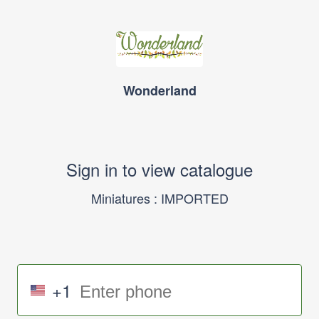
Wonderland
Sign in to view catalogue
Miniatures : IMPORTED
+1