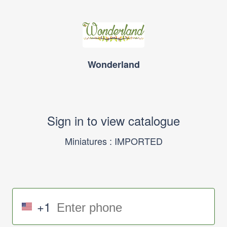
Wonderland
Sign in to view catalogue
Miniatures : IMPORTED
+1