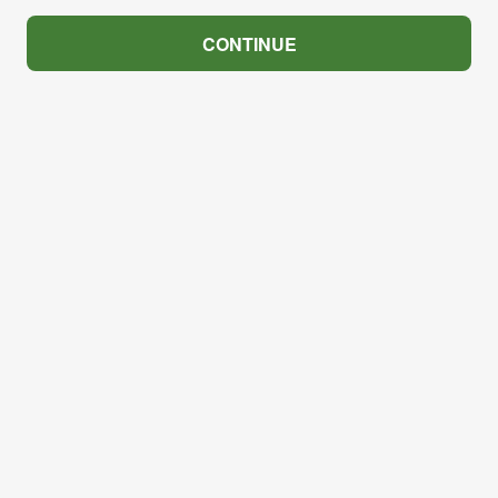
CONTINUE