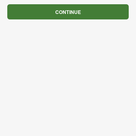
CONTINUE