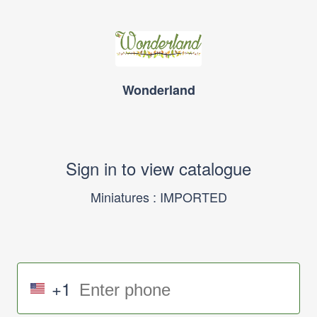
Wonderland
Sign in to view catalogue
Miniatures : IMPORTED
+1