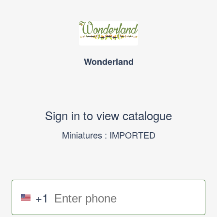
Wonderland
Sign in to view catalogue
Miniatures : IMPORTED
+1