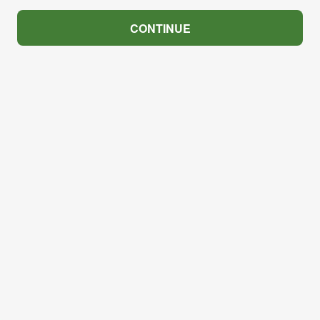
CONTINUE