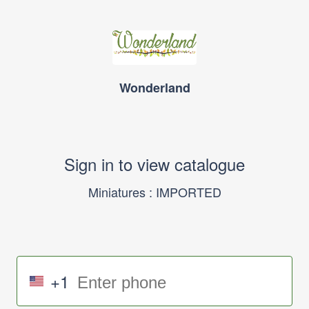
Wonderland
Sign in to view catalogue
Miniatures : IMPORTED
+1