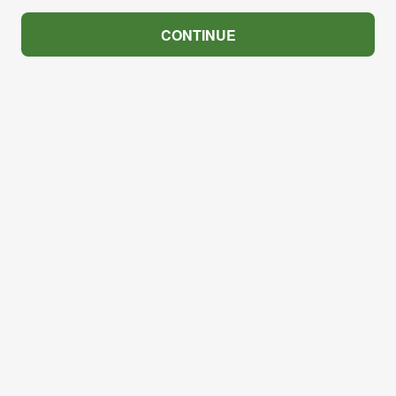
CONTINUE