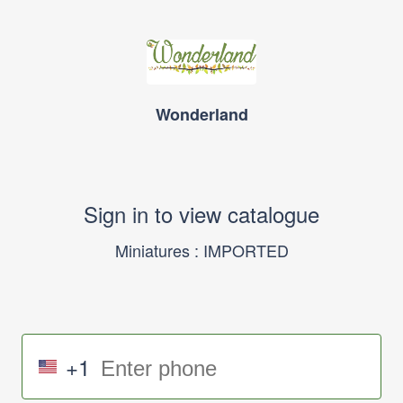
Wonderland
Sign in to view catalogue
Miniatures : IMPORTED
+1