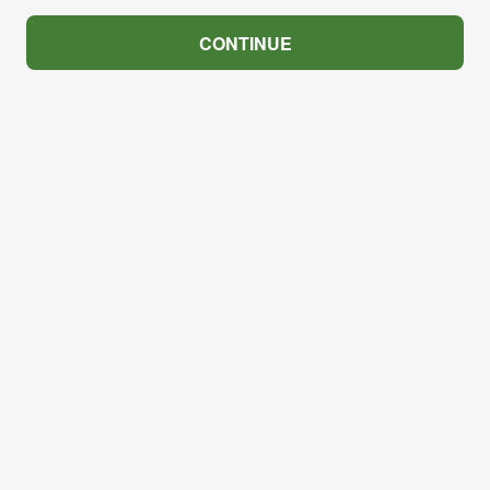
CONTINUE