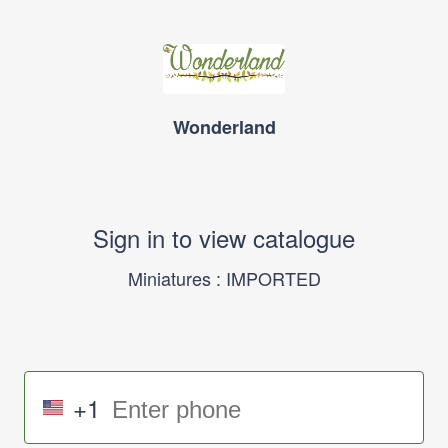
Wonderland
Sign in to view catalogue
Miniatures : IMPORTED
+1