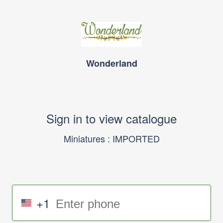
Wonderland
Sign in to view catalogue
Miniatures : IMPORTED
+1