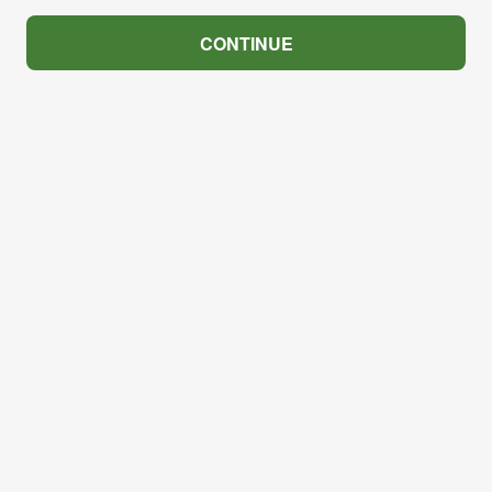
CONTINUE