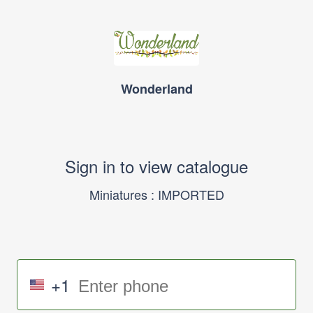
Wonderland
Sign in to view catalogue
Miniatures : IMPORTED
+1