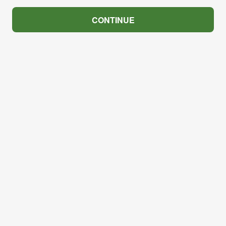
CONTINUE