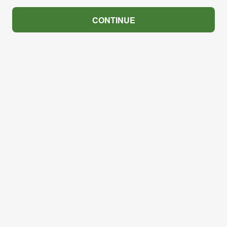
CONTINUE