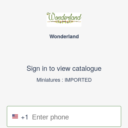
Wonderland
Sign in to view catalogue
Miniatures : IMPORTED
+1