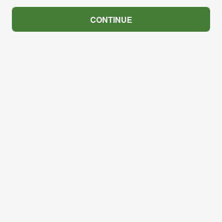
CONTINUE