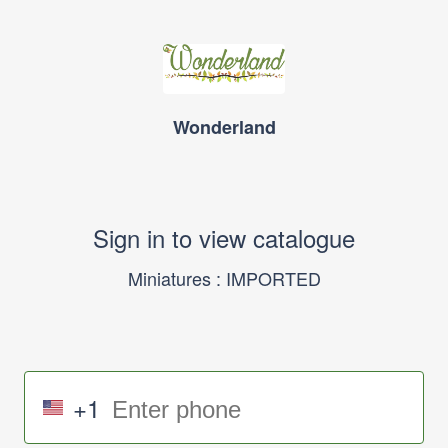
Wonderland
Sign in to view catalogue
Miniatures : IMPORTED
+1