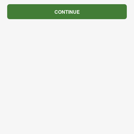
CONTINUE