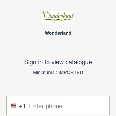
Wonderland
Sign in to view catalogue
Miniatures : IMPORTED
+1