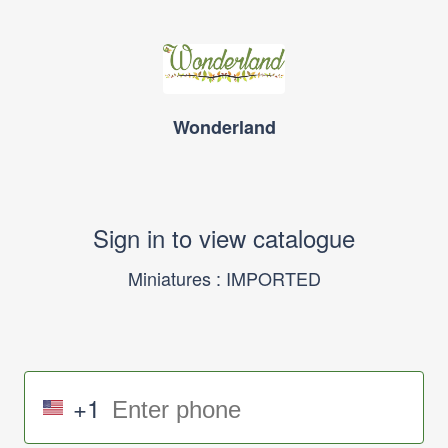
Wonderland
Sign in to view catalogue
Miniatures : IMPORTED
+1