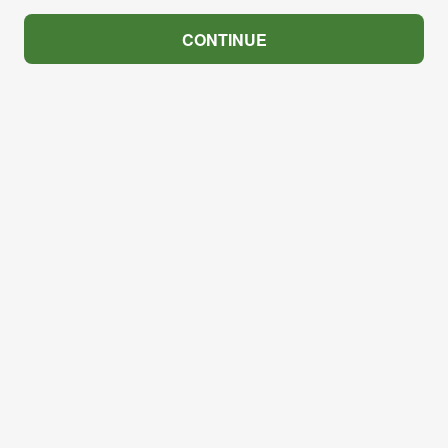
CONTINUE