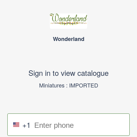
Wonderland
Sign in to view catalogue
Miniatures : IMPORTED
+1