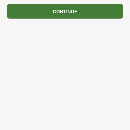
CONTINUE