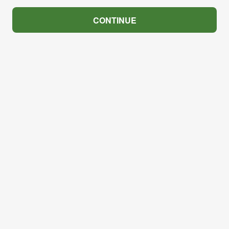
CONTINUE