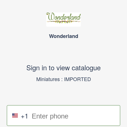
Wonderland
Sign in to view catalogue
Miniatures : IMPORTED
+1