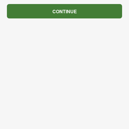
CONTINUE