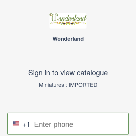
Wonderland
Sign in to view catalogue
Miniatures : IMPORTED
+1