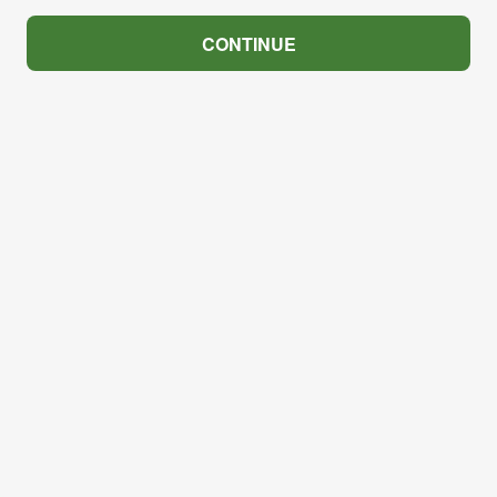
CONTINUE