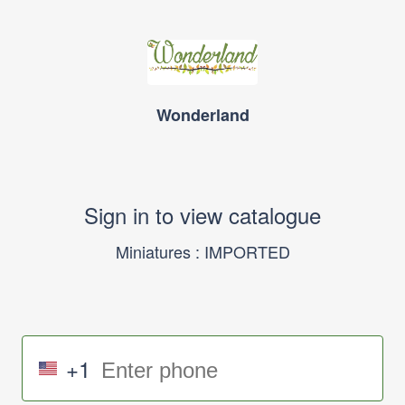
Wonderland
Sign in to view catalogue
Miniatures : IMPORTED
+1