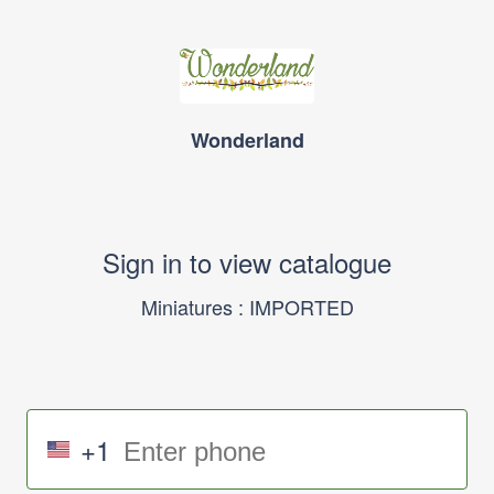
Wonderland
Sign in to view catalogue
Miniatures : IMPORTED
+1