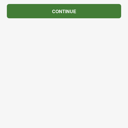
CONTINUE