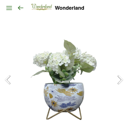
Wonderland