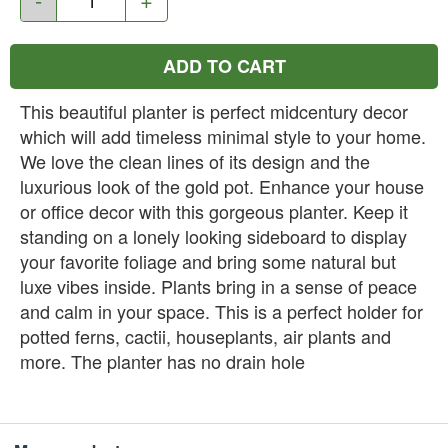
ADD TO CART
This beautiful planter is perfect midcentury decor
which will add timeless minimal style to your home.
We love the clean lines of its design and the
luxurious look of the gold pot. Enhance your house
or office decor with this gorgeous planter. Keep it
standing on a lonely looking sideboard to display
your favorite foliage and bring some natural but
luxe vibes inside. Plants bring in a sense of peace
and calm in your space. This is a perfect holder for
potted ferns, cactii, houseplants, air plants and
more. The planter has no drain hole