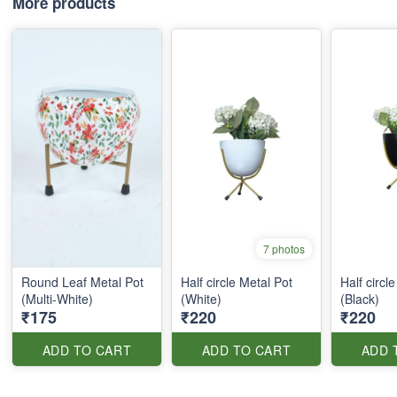
More products
7 photos
Round Leaf Metal Pot
Half circle Metal Pot
Half circl
(Multi-White)
(White)
(Black)
₹175
₹220
₹220
ADD TO CART
ADD TO CART
ADD 