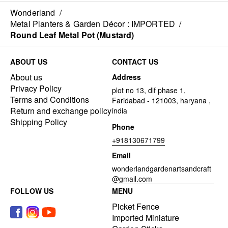
Wonderland
/
Metal Planters & Garden Décor : IMPORTED
/
Round Leaf Metal Pot (Mustard)
ABOUT US
CONTACT US
About us
Address
Privacy Policy
plot no 13, dlf phase 1,
Terms and Conditions
Faridabad - 121003, haryana ,
Return and exchange policy
india
Shipping Policy
Phone
+918130671799
Email
wonderlandgardenartsandcraft
@gmail.com
FOLLOW US
MENU
Picket Fence
Imported Miniature