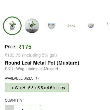
₹175
Price
:
₹183.75 (including 5% gst)
Round Leaf Metal Pot (Mustard)
SKU :
Wng-Leafmetal-Mustard
AVAILABLE SIZES
(1)
L x W x H : 5.5 x 5.5 x 4.5 Inches
QUANTITY
-
+