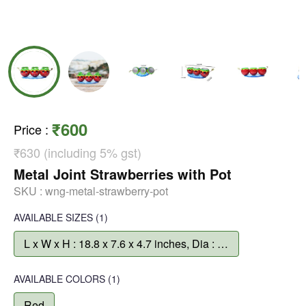
₹600
Price
:
₹630 (including 5% gst)
Metal Joint Strawberries with Pot
SKU :
wng-metal-strawberry-pot
AVAILABLE SIZES
(1)
L x W x H : 18.8 x 7.6 x 4.7 inches, Dia : 3.3 inch, Depth : 4.7 inch
AVAILABLE COLORS
(
1
)
Red