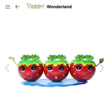
Wonderland