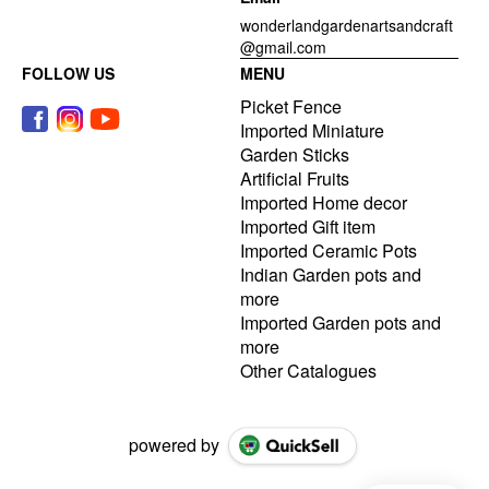
wonderlandgardenartsandcraft
@gmail.com
FOLLOW US
MENU
Picket Fence
Imported Miniature
Garden Sticks
Artificial Fruits
Imported Home decor
Imported Gift item
Imported Ceramic Pots
Indian Garden pots and
more
Imported Garden pots and
more
Other Catalogues
powered by