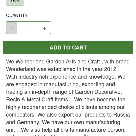
QUANTITY
-
+
ADD TO CART
We Wonderland Garden Arts and Craft , with brand
Wonderland was established in the year 2012.
With industry rich experience and knowledge, We
are engaged in manufacturing, exporting and
trading an in-depth range of Garden Decorative,
Resin & Metal Craft items .. We have become the
highly recommended choice of clients among our
competitors. We also export our products to Russia
and Germany. We have our own manufacturing
unit . .We also help all crafts manufacture person,