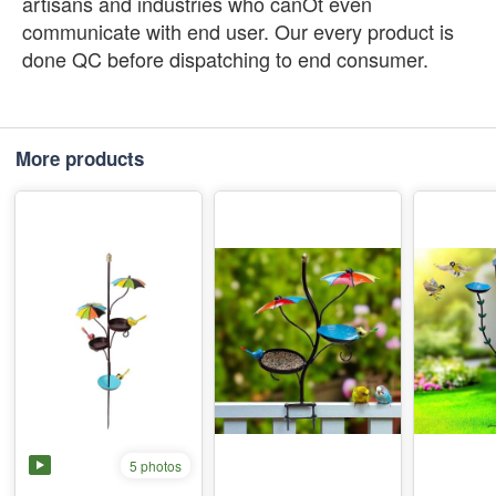
artisans and industries who canÕt even
communicate with end user. Our every product is
done QC before dispatching to end consumer.
More products
5 photos