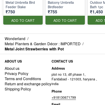
Metal Umbrella Bird
Balcony Umbrella
Outdoor M
Feeder Stake
Birdfeeder
Bath 1pc
₹750
₹755
₹1,450
ADD TO CART
ADD TO CART
ADD 
Wonderland
/
Metal Planters & Garden Décor : IMPORTED
/
Metal Joint Strawberries with Pot
ABOUT US
CONTACT US
About us
Address
Privacy Policy
plot no 13, dlf phase 1,
Terms and Conditions
Faridabad - 121003, haryana ,
Return and exchange policy
india
Shipping Policy
Phone
+918130671799
Email