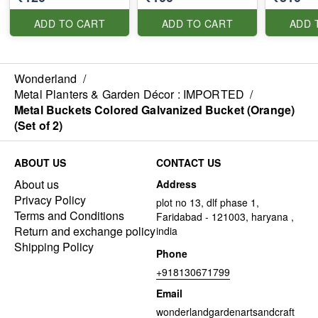
ADD TO CART
ADD TO CART
ADD 
Wonderland
/
Metal Planters & Garden Décor : IMPORTED
/
Metal Buckets Colored Galvanized Bucket (Orange)
(Set of 2)
ABOUT US
CONTACT US
About us
Address
Privacy Policy
plot no 13, dlf phase 1,
Terms and Conditions
Faridabad - 121003, haryana ,
Return and exchange policy
india
Shipping Policy
Phone
+918130671799
Email
wonderlandgardenartsandcraft