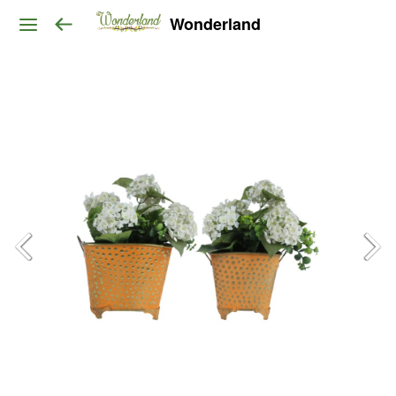
Wonderland