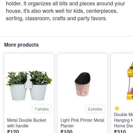
holder. It organizes all bits and pieces around your
house, it's also work well for kids, centerpieces,
sorting, classroom, crafts and party favors.
More products
7 photos
2 photos
Double Me
Metal Double Bucket
Light Pink Printer Metal
Hanging H
with handle
Planter
Home Dec
₹120
₹100
₹310
(Yellow)