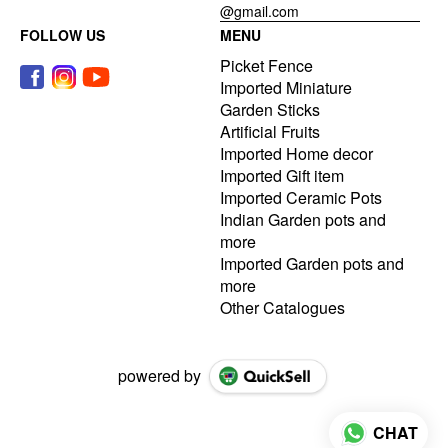
@gmail.com
FOLLOW US
MENU
Picket Fence
Imported Miniature
Garden Sticks
Artificial Fruits
Imported Home decor
Imported Gift item
Imported Ceramic Pots
Indian Garden pots and
more
Imported Garden pots and
more
Other Catalogues
powered by
CHAT