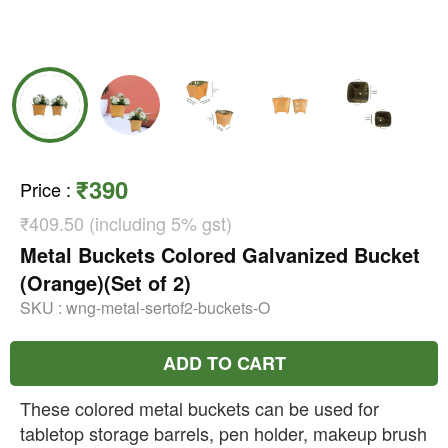
₹390
Price
:
₹409.50 (including 5% gst)
Metal Buckets Colored Galvanized Bucket
(Orange)(Set of 2)
SKU :
wng-metal-sertof2-buckets-O
ADD TO CART
These colored metal buckets can be used for
tabletop storage barrels, pen holder, makeup brush