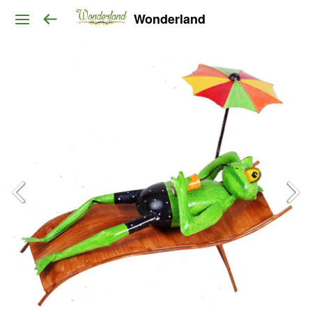
Wonderland