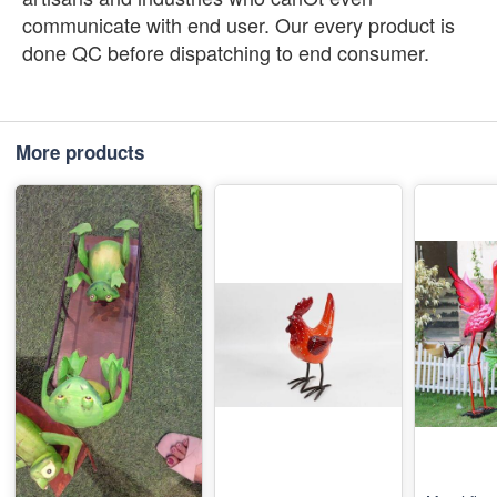
communicate with end user. Our every product is
done QC before dispatching to end consumer.
More products