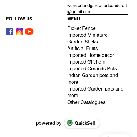
wonderlandgardenartsandcraft
@gmail.com
FOLLOW US
MENU
Picket Fence
Imported Miniature
Garden Sticks
Artificial Fruits
Imported Home decor
Imported Gift item
Imported Ceramic Pots
Indian Garden pots and
more
Imported Garden pots and
more
Other Catalogues
powered by