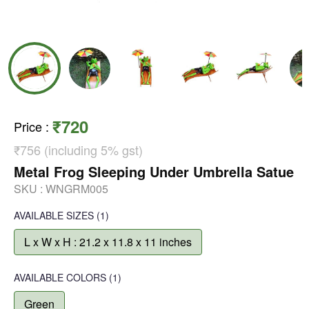
₹720
Price
:
₹756 (including 5% gst)
Metal Frog Sleeping Under Umbrella Satue
SKU :
WNGRM005
AVAILABLE SIZES
(1)
L x W x H : 21.2 x 11.8 x 11 inches
AVAILABLE COLORS
(
1
)
Green