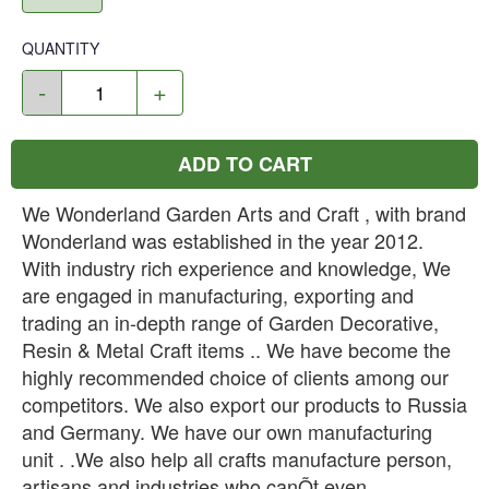
QUANTITY
-
+
ADD TO CART
We Wonderland Garden Arts and Craft , with brand
Wonderland was established in the year 2012.
With industry rich experience and knowledge, We
are engaged in manufacturing, exporting and
trading an in-depth range of Garden Decorative,
Resin & Metal Craft items .. We have become the
highly recommended choice of clients among our
competitors. We also export our products to Russia
and Germany. We have our own manufacturing
unit . .We also help all crafts manufacture person,
artisans and industries who canÕt even