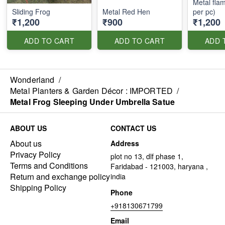
Metal flam
Sliding Frog
Metal Red Hen
per pc)
₹1,200
₹900
₹1,200
ADD TO CART
ADD TO CART
ADD 
Wonderland
/
Metal Planters & Garden Décor : IMPORTED
/
Metal Frog Sleeping Under Umbrella Satue
ABOUT US
CONTACT US
About us
Address
Privacy Policy
plot no 13, dlf phase 1,
Terms and Conditions
Faridabad - 121003, haryana ,
Return and exchange policy
india
Shipping Policy
Phone
+918130671799
Email