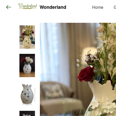
Wonderland
Home
G