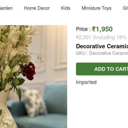
arden
Home Decor
Kids
Miniature Toys
Gi
₹1,950
Price
:
₹2,301 (including 18%
Decorative Ceramic
SKU :
Decorative Cerami
ADD TO CAR
Imported