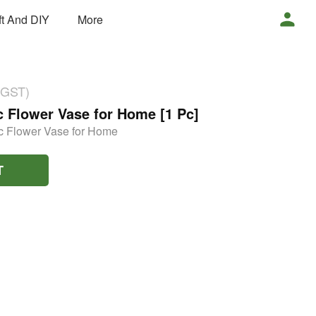
ft And DIY
More
 GST)
 Flower Vase for Home [1 Pc]
c Flower Vase for Home
T