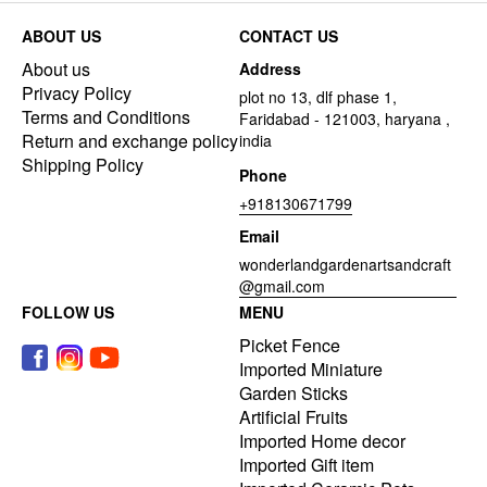
ABOUT US
CONTACT US
About us
Address
Privacy Policy
plot no 13, dlf phase 1,
Terms and Conditions
Faridabad - 121003, haryana ,
Return and exchange policy
india
Shipping Policy
Phone
+918130671799
Email
wonderlandgardenartsandcraft
@gmail.com
FOLLOW US
MENU
Picket Fence
Imported Miniature
Garden Sticks
Artificial Fruits
Imported Home decor
Imported Gift item