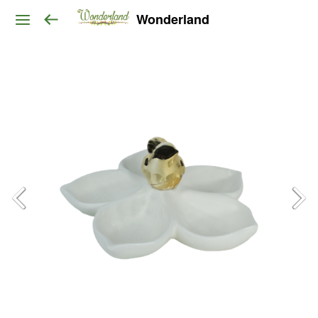
Wonderland