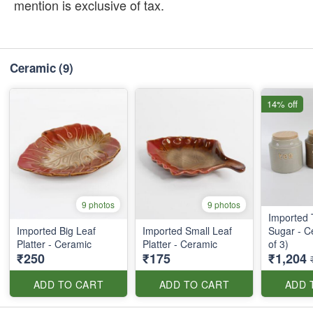
mention is exclusive of tax.
Ceramic
(9)
14% off
9 photos
9 photos
Imported 
Imported Big Leaf
Imported Small Leaf
Sugar - C
Platter - Ceramic
Platter - Ceramic
of 3)
₹250
₹175
₹1,204
ADD TO CART
ADD TO CART
ADD 