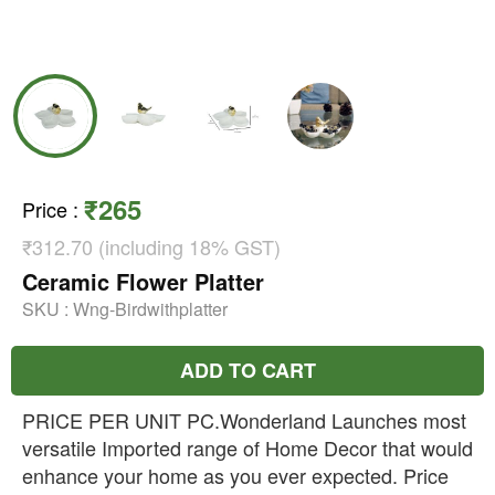
₹265
Price
:
₹312.70 (including 18% GST)
Ceramic Flower Platter
SKU :
Wng-Birdwithplatter
ADD TO CART
PRICE PER UNIT PC.Wonderland Launches most
versatile Imported range of Home Decor that would
enhance your home as you ever expected. Price