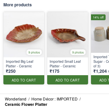
More products
14% off
9 photos
9 photos
Imported 
Imported Big Leaf
Imported Small Leaf
Sugar - C
Platter - Ceramic
Platter - Ceramic
of 3)
₹250
₹175
₹1,204
ADD TO CART
ADD TO CART
ADD 
Wonderland
/
Home Décor : IMPORTED
/
Ceramic Flower Platter