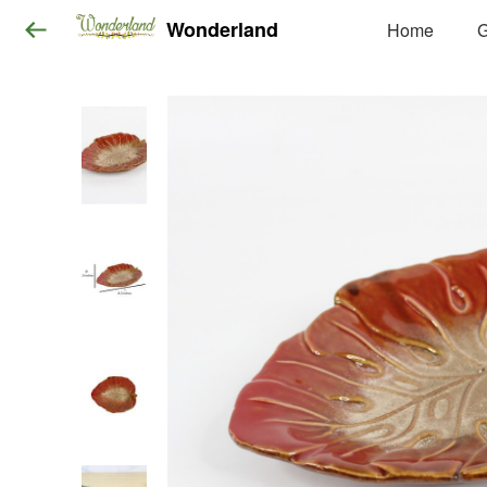
Wonderland
Home
G