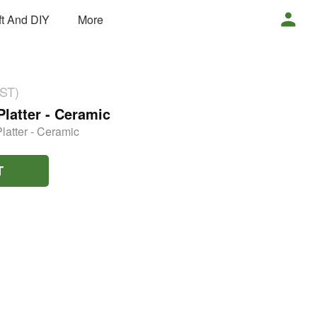
ft And DIY
More
GST)
Platter - Ceramic
latter - Ceramic
T