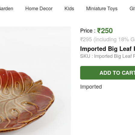
arden
Home Decor
Kids
Miniature Toys
Gi
₹250
Price
:
₹295 (including 18% 
Imported Big Leaf 
SKU :
Imported Big Leaf P
ADD TO CAR
Imported