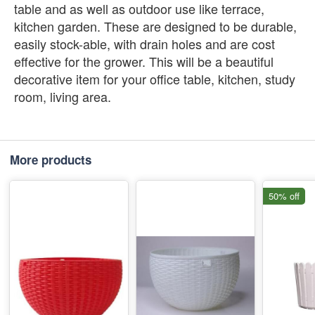
table and as well as outdoor use like terrace,
kitchen garden. These are designed to be durable,
easily stock-able, with drain holes and are cost
effective for the grower. This will be a beautiful
decorative item for your office table, kitchen, study
room, living area.
More products
50% off