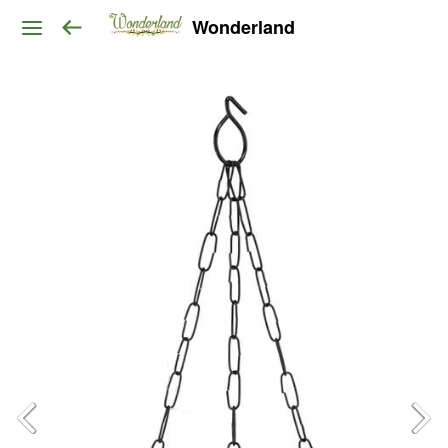
Wonderland