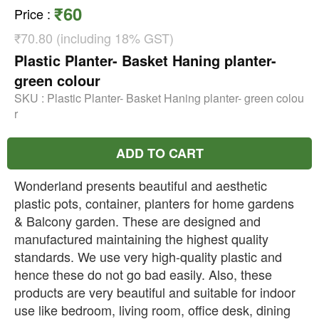
₹60
Price
:
₹70.80 (including 18% GST)
Plastic Planter- Basket Haning planter-
green colour
SKU :
Plastic Planter- Basket Haning planter- green colou
r
ADD TO CART
Wonderland presents beautiful and aesthetic
plastic pots, container, planters for home gardens
& Balcony garden. These are designed and
manufactured maintaining the highest quality
standards. We use very high-quality plastic and
hence these do not go bad easily. Also, these
products are very beautiful and suitable for indoor
use like bedroom, living room, office desk, dining