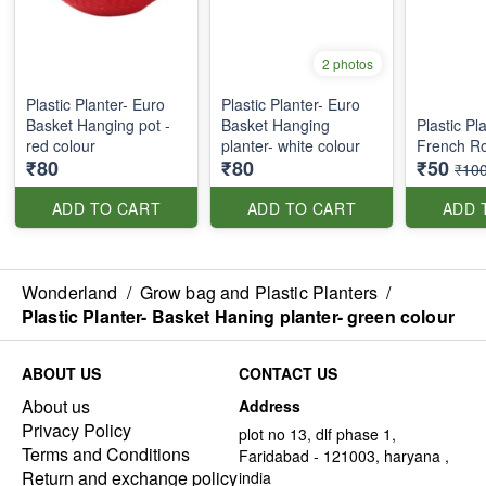
2 photos
Plastic Planter- Euro
Plastic Planter- Euro
Basket Hanging pot -
Basket Hanging
Plastic Pl
red colour
planter- white colour
French Ro
₹80
₹80
₹50
₹10
ADD TO CART
ADD TO CART
ADD 
Wonderland
/
Grow bag and Plastic Planters
/
Plastic Planter- Basket Haning planter- green colour
ABOUT US
CONTACT US
About us
Address
Privacy Policy
plot no 13, dlf phase 1,
Terms and Conditions
Faridabad - 121003, haryana ,
Return and exchange policy
india