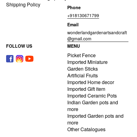
Shipping Policy
Phone
+918130671799
Email
wonderlandgardenartsandcraft
@gmail.com
FOLLOW US
MENU
Picket Fence
Imported Miniature
Garden Sticks
Artificial Fruits
Imported Home decor
Imported Gift item
Imported Ceramic Pots
Indian Garden pots and
more
Imported Garden pots and
more
Other Catalogues