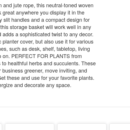
n and jute rope, this neutral-toned woven
k great anywhere you display it in the
y slit handles and a compact design for
 this storage basket will work well in any
adds a sophisticated twist to any decor.
 planter cover, but also use it for various
s, such as desk, shelf, tabletop, living
so on. PERFECT FOR PLANTS from
s to healthful herbs and succulents. These
 business greener, move inviting, and
. Get these and use for your favorite plants.
nergize and decorate any space.