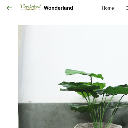
Wonderland
Home
G