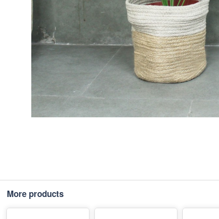
More products