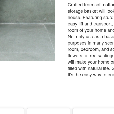
Crafted from soft cotto
storage basket will loo
house. Featuring sturd
easy lift and transport,
room of your home and 
Not only use as a basic
purposes in many scene
room, bedroom, and 
flowers to tree sapling
will make your home or
filled with natural life
It's the easy way to e