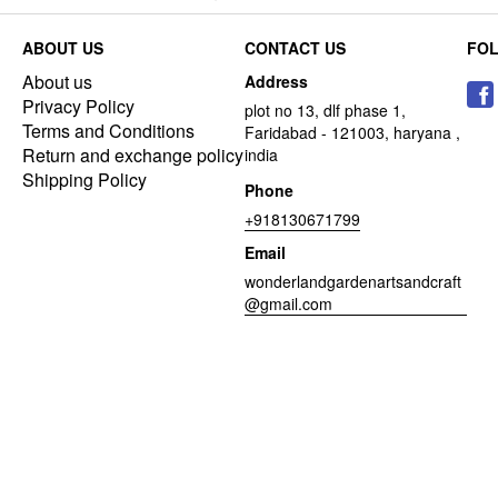
ABOUT US
CONTACT US
FO
About us
Address
Privacy Policy
plot no 13, dlf phase 1,
Terms and Conditions
Faridabad - 121003, haryana ,
Return and exchange policy
india
Shipping Policy
Phone
+918130671799
Email
wonderlandgardenartsandcraft
@gmail.com