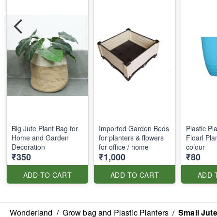
Big Jute Plant Bag for
Imported Garden Beds
Plastic Pl
Home and Garden
for planters & flowers
Floarl Pla
Decoration
for office / home
colour
₹350
₹1,000
₹80
ADD TO CART
ADD TO CART
ADD 
Wonderland
/
Grow bag and Plastic Planters
/
Small Jut