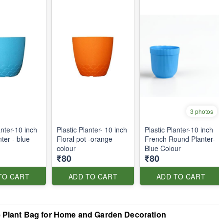
3 photos
anter-10 inch
Plastic Planter- 10 inch
Plastic Planter-10 inch
nter - blue
Floral pot -orange
French Round Planter-
colour
Blue Colour
₹80
₹80
TO CART
ADD TO CART
ADD TO CART
e Plant Bag for Home and Garden Decoration