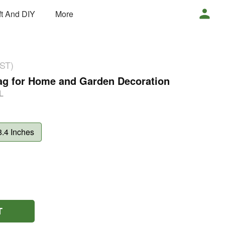
ft And DIY
More
GST)
Bag for Home and Garden Decoration
L
8.4 Inches
T