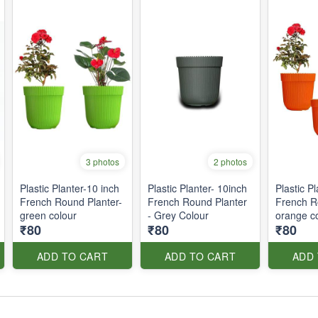
3 photos
2 photos
Plastic Planter-10 inch
Plastic Planter- 10inch
Plastic P
French Round Planter-
French Round Planter
French R
green colour
- Grey Colour
orange c
₹80
₹80
₹80
ADD TO CART
ADD TO CART
ADD