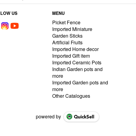
LLOW US
MENU
Picket Fence
Imported Miniature
Garden Sticks
Artificial Fruits
Imported Home decor
Imported Gift item
Imported Ceramic Pots
Indian Garden pots and
more
Imported Garden pots and
more
Other Catalogues
powered by