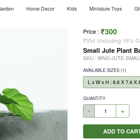
arden
Home Decor
Kids
Miniature Toys
Gi
₹300
Price
:
₹354 (including 18% 
Small Jute Plant 
SKU :
WNG-JUTE-SMAL
AVAILABLE SIZES
(1)
L x W x H : 8.6 X 7.6 X 
QUANTITY
-
+
ADD TO CAR