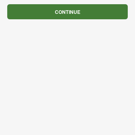
CONTINUE