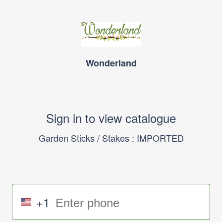
Wonderland
Sign in to view catalogue
Garden Sticks / Stakes : IMPORTED
+1