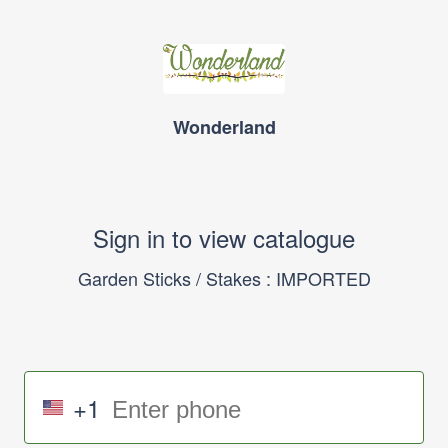
Wonderland
Sign in to view catalogue
Garden Sticks / Stakes : IMPORTED
+1