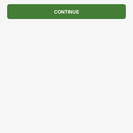
CONTINUE