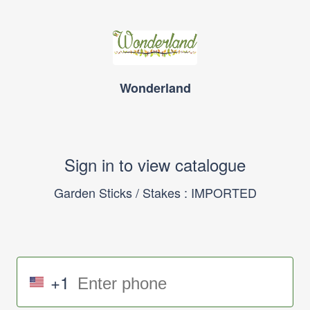
Wonderland
Sign in to view catalogue
Garden Sticks / Stakes : IMPORTED
+1