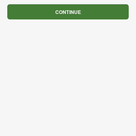
CONTINUE