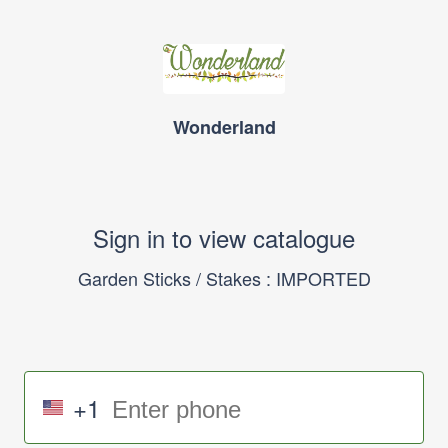
Wonderland
Sign in to view catalogue
Garden Sticks / Stakes : IMPORTED
+1