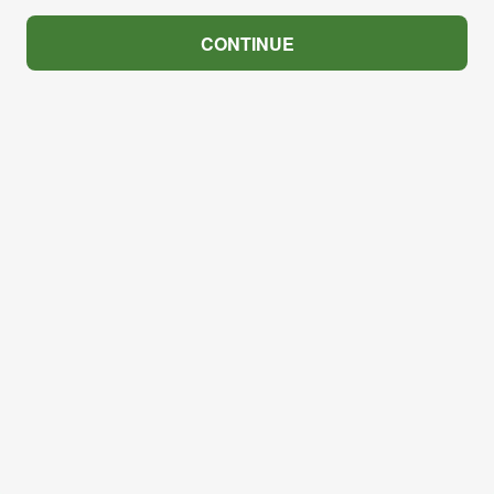
CONTINUE