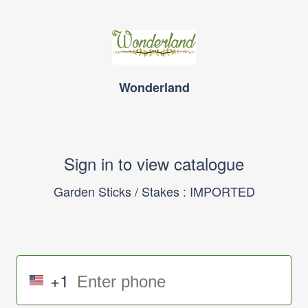
Wonderland
Sign in to view catalogue
Garden Sticks / Stakes : IMPORTED
+1