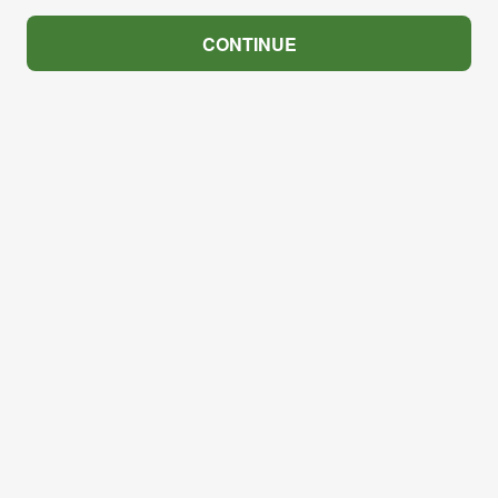
CONTINUE