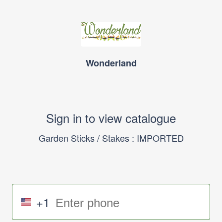
Wonderland
Sign in to view catalogue
Garden Sticks / Stakes : IMPORTED
+1