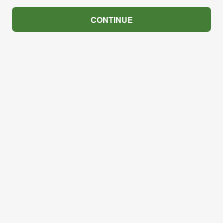
CONTINUE