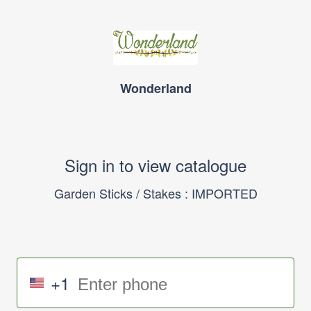
Wonderland
Sign in to view catalogue
Garden Sticks / Stakes : IMPORTED
+1