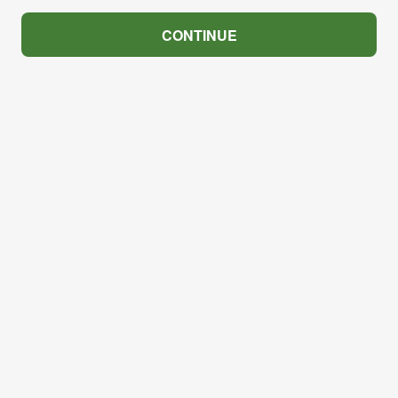
CONTINUE