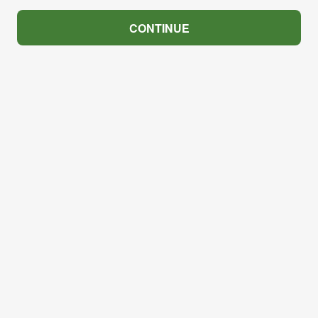
CONTINUE