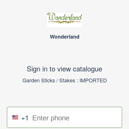
Wonderland
Sign in to view catalogue
Garden Sticks / Stakes : IMPORTED
+1