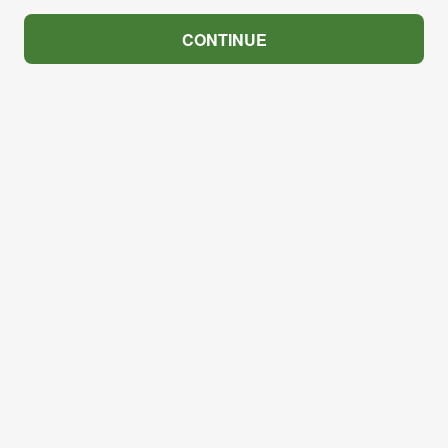
CONTINUE