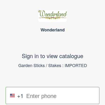
Wonderland
Sign in to view catalogue
Garden Sticks / Stakes : IMPORTED
+1