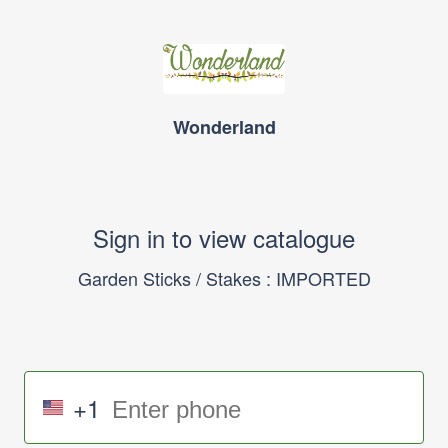
Wonderland
Sign in to view catalogue
Garden Sticks / Stakes : IMPORTED
+1