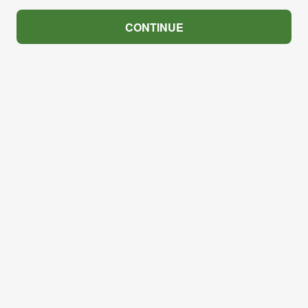
CONTINUE