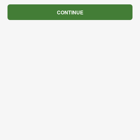
CONTINUE