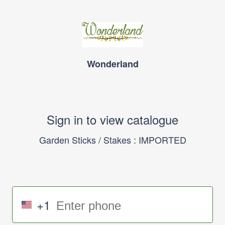
Wonderland
Sign in to view catalogue
Garden Sticks / Stakes : IMPORTED
+1