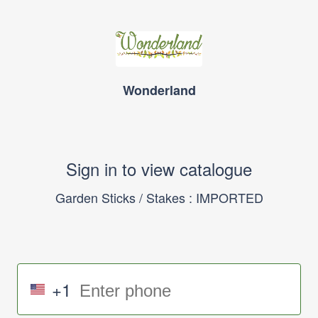
Wonderland
Sign in to view catalogue
Garden Sticks / Stakes : IMPORTED
+1