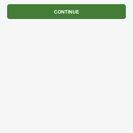
CONTINUE