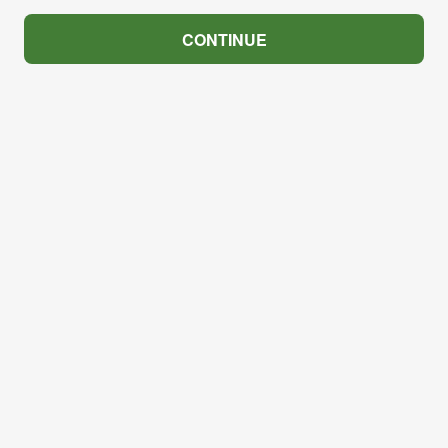
CONTINUE