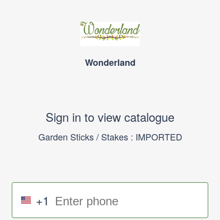
Wonderland
Sign in to view catalogue
Garden Sticks / Stakes : IMPORTED
+1