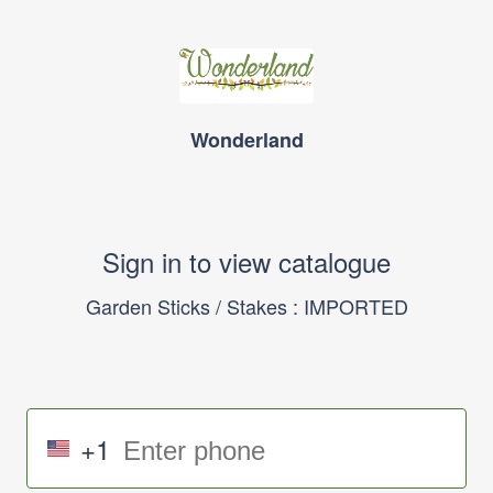
Wonderland
Sign in to view catalogue
Garden Sticks / Stakes : IMPORTED
+1