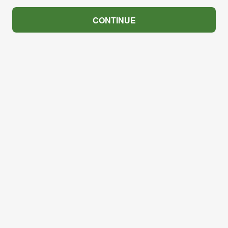
CONTINUE