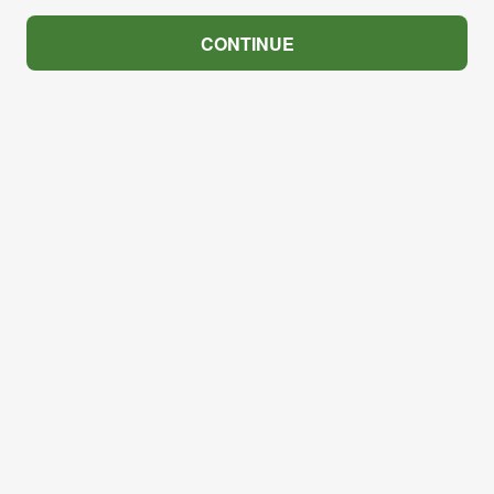
CONTINUE