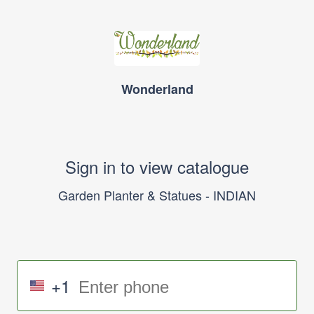
Wonderland
Sign in to view catalogue
Garden Planter & Statues - INDIAN
+1