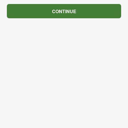
CONTINUE