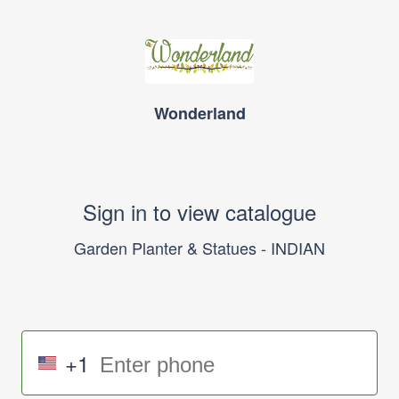
Wonderland
Sign in to view catalogue
Garden Planter & Statues - INDIAN
+1