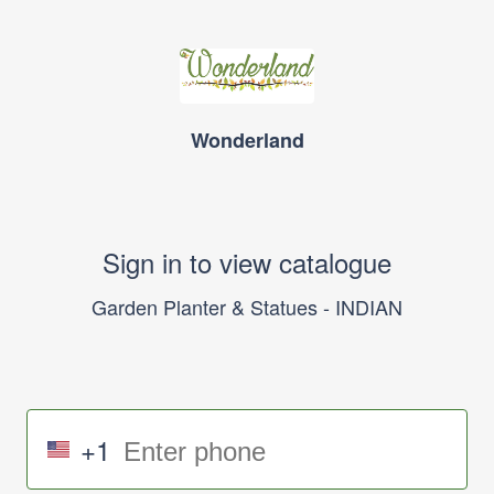
Wonderland
Sign in to view catalogue
Garden Planter & Statues - INDIAN
+1