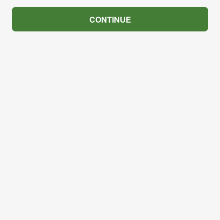
CONTINUE