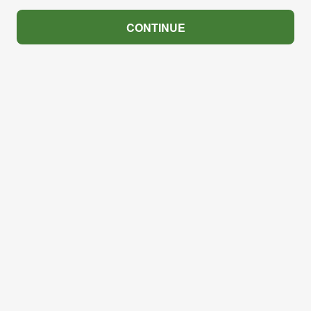
CONTINUE