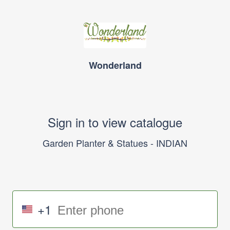
Wonderland
Sign in to view catalogue
Garden Planter & Statues - INDIAN
+1